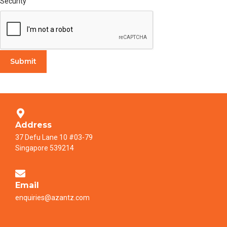
Security
Submit
Address
37 Defu Lane 10 #03-79
Singapore 539214
Email
enquiries@azantz.com