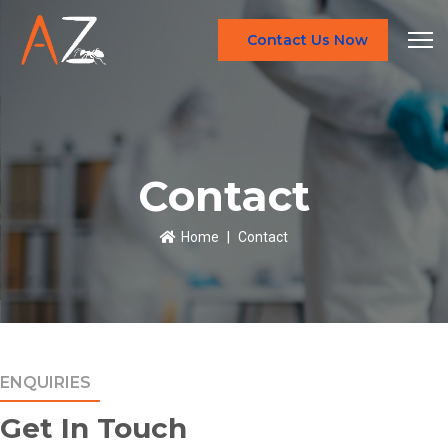
Contact Us Now
Contact
Home
Contact
ENQUIRIES
Get In Touch