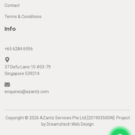
Contact
Terms & Conditions
Info
+65 6284 6956
37 Defu Lane 10 #03-79
Singapore 539214
enquiries@azantz.com
Copyright © 2026 AZantz Services Pte Ltd [201903500W]. Project
by
Dreamztech
Web Design