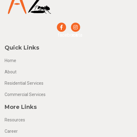
facebook
insta
Quick Links
Home
About
Residential Services
Commercial Services
More Links
Resources
Career