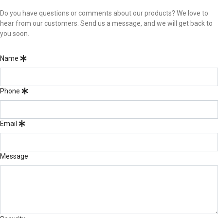
Do you have questions or comments about our products? We love to
hear from our customers. Send us a message, and we will get back to
you soon.
Name
Phone
Email
Message