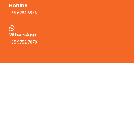
Hotline
+65 6284 6956
WhatsApp
+65 9752 7878