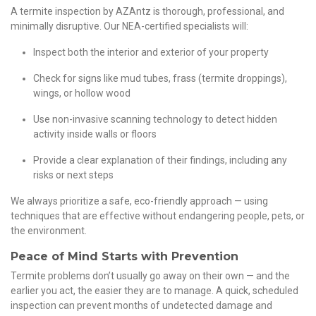
A termite inspection by AZAntz is thorough, professional, and
minimally disruptive. Our NEA-certified specialists will:
Inspect both the interior and exterior of your property
Check for signs like mud tubes, frass (termite droppings),
wings, or hollow wood
Use non-invasive scanning technology to detect hidden
activity inside walls or floors
Provide a clear explanation of their findings, including any
risks or next steps
We always prioritize a safe, eco-friendly approach — using
techniques that are effective without endangering people, pets, or
the environment.
Peace of Mind Starts with Prevention
Termite problems don’t usually go away on their own — and the
earlier you act, the easier they are to manage. A quick, scheduled
inspection can prevent months of undetected damage and