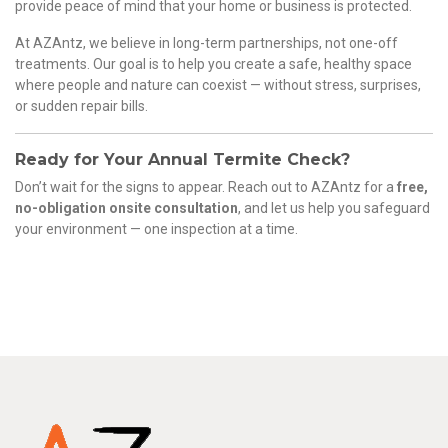
provide peace of mind that your home or business is protected.
At AZAntz, we believe in long-term partnerships, not one-off
treatments. Our goal is to help you create a safe, healthy space
where people and nature can coexist — without stress, surprises,
or sudden repair bills.
Ready for Your Annual Termite Check?
Don’t wait for the signs to appear. Reach out to AZAntz for a
free,
no-obligation onsite consultation
, and let us help you safeguard
your environment — one inspection at a time.