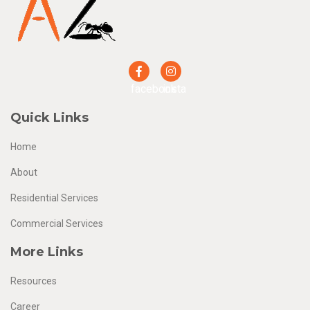
facebook
insta
Quick Links
Home
About
Residential Services
Commercial Services
More Links
Resources
Career