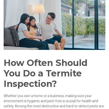
How Often Should
You Do a Termite
Inspection?
Whether you own a home or a business, making sure your
environment is hygienic and pest-free is crucial for health and
safety. Among the most destructive and hard-to-detect pests are