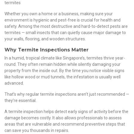
termites
Whether you own a home or a business, making sure your
environment is hygienic and pest-free is crucial for health and
safety. Among the most destructive and hard-to-detect pests are
termites — small insects that can quietly cause major damage to
your walls, flooring, and wooden structures.
Why Termite Inspections Matter
In a humid, tropical climate like Singapore’s, termites thrive year-
round. They often remain hidden while silently damaging your
property from the inside out. By the time you notice visible signs
like hollow wood or mud tunnels, the infestation is usually well
advanced.
That’s why regular termite inspections aren’t just recommended —
they’re essential.
A termite inspection helps detect early signs of activity before the
damage becomes costly. It also allows professionals to assess
areas that are vulnerable and recommend preventive steps that
can save you thousands in repairs.