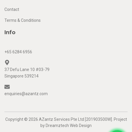
Contact
Terms & Conditions
Info
+65 6284 6956
37 Defu Lane 10 #03-79
Singapore 539214
enquiries@azantz.com
Copyright © 2026 AZantz Services Pte Ltd [201903500W]. Project
by
Dreamztech
Web Design