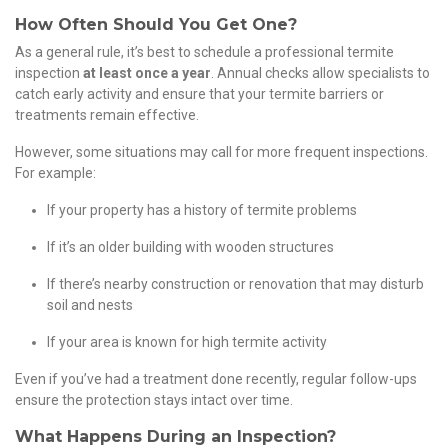
How Often Should You Get One?
As a general rule, it’s best to schedule a professional termite
inspection
at least once a year
. Annual checks allow specialists to
catch early activity and ensure that your termite barriers or
treatments remain effective.
However, some situations may call for more frequent inspections.
For example:
If your property has a history of termite problems
If it’s an older building with wooden structures
If there’s nearby construction or renovation that may disturb
soil and nests
If your area is known for high termite activity
Even if you’ve had a treatment done recently, regular follow-ups
ensure the protection stays intact over time.
What Happens During an Inspection?