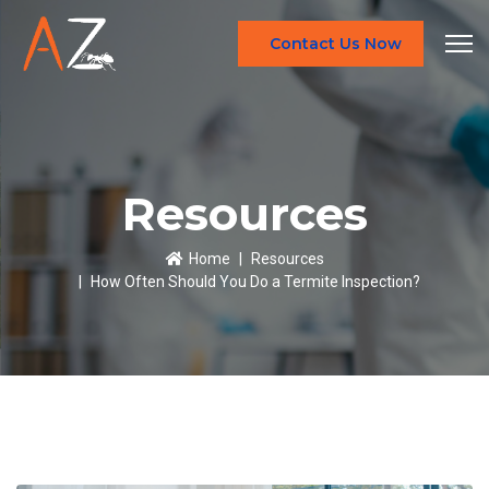
Contact Us Now
Resources
Home
Resources
How Often Should You Do a Termite Inspection?